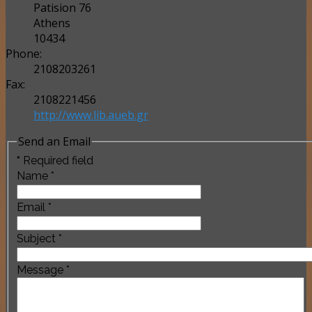
Patision 76
Athens
10434
Phone:
2108203261
Fax:
2108221456
http://www.lib.aueb.gr
Send an Email
*
Required field
Name
*
Email
*
Subject
*
Message
*