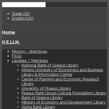
Greek (Gr)
English (UK)
Home
H.E.LI.N.
Mission - objectives
FAQs
Libraries / Members
National Bank of Greece Library
Athens University of Economics and Business
Library & Information Center
Center of Planning and Economic Research
Library
University of Piraeus Library
Piraeus Bank Group Cultural Foundation Library
Bank of Greece Library
Ministry of Economy and Development Library
Alpha Bank Library