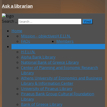
Ask a librarian
Search ...
Find
Home
Mission - objectives
H.E.LI.N.
FAQs
Members
Contact us
H.E.LI.N.
Alpha Bank Library
National Bank of Greece Library
Center of Planning and Economic Research
Library
Athens University of Economics and Business
Library & Information Center
University of Piraeus Library
Piraeus Bank Group Cultural Foundation
Library
Bank of Greece Library