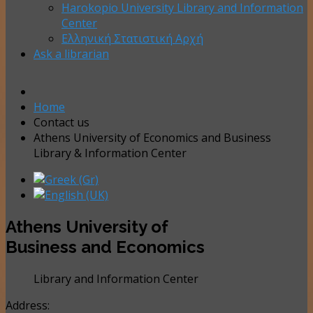
Harokopio University Library and Information
Center
Ελληνική Στατιστική Αρχή
Ask a librarian
Home
Contact us
Athens University of Economics and Business
Library & Information Center
Athens University of
Business and Economics
Library and Information Center
Address: