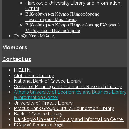
Harokopio University Library and Information
Center
Βιβλιοθήκη και Κέντρο Πληροφόρησης
Πανεπιστημίου Μακεδονίας
Βιβλιοθήκη και Κέντρο Πληροφόρησης Ελληνικού
Μεσογειακου Πανεπιστημίου
Ένταξη Νέου Μέλους
Members
Contact us
H.E.LI.N.
Alpha Bank Library
National Bank of Greece Library
Center of Planning and Economic Research Library
Athens University of Economics and Business Library
& Information Center
University of Piraeus Library
Piraeus Bank Group Cultural Foundation Library
Bank of Greece Library
Harokopio University Library and Information Center
Ελληνική Στατιστική Αρχή