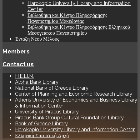
Harokopio University Library and Information
Center
Βιβλιοθήκη και Κέντρο Πληροφόρησης
Πανεπιστημίου Μακεδονίας
Βιβλιοθήκη και Κέντρο Πληροφόρησης Ελληνικού
Μεσογειακου Πανεπιστημίου
Ένταξη Νέου Μέλους
Members
Contact us
H.E.LI.N.
Alpha Bank Library
National Bank of Greece Library
Center of Planning and Economic Research Library
Athens University of Economics and Business Library
& Information Center
University of Piraeus Library
Piraeus Bank Group Cultural Foundation Library
Bank of Greece Library
Harokopio University Library and Information Center
Ελληνική Στατιστική Αρχή