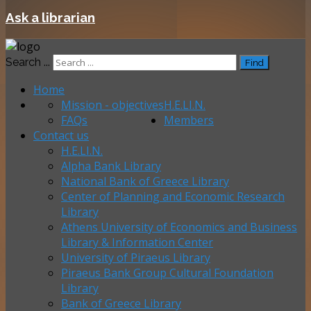
Ask a librarian
Search ...
Find
Home
Mission - objectives
H.E.LI.N.
FAQs
Members
Contact us
H.E.LI.N.
Alpha Bank Library
National Bank of Greece Library
Center of Planning and Economic Research
Library
Athens University of Economics and Business
Library & Information Center
University of Piraeus Library
Piraeus Bank Group Cultural Foundation
Library
Bank of Greece Library