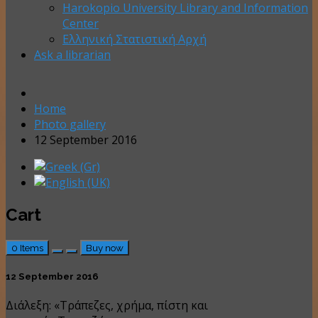
Harokopio University Library and Information
Center
Ελληνική Στατιστική Αρχή
Ask a librarian
Home
Photo gallery
12 September 2016
Cart
0
Items
Buy now
12 September 2016
Διάλεξη: «Τράπεζες, χρήμα, πίστη και