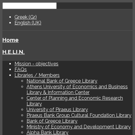
Greek (Gr)
English (UK)
Home
H.E.LI.N.
Mission - objectives
FAQs
Libraries / Members
National Bank of Greece Library
Athens University of Economics and Business
Library & Information Center
Center of Planning and Economic Research
Library
University of Piraeus Library
Piraeus Bank Group Cultural Foundation Library
Bank of Greece Library
Ministry of Economy and Development Library
Alpha Bank Library