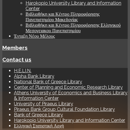
Harokopio University Library and Information
Center
Βιβλιοθήκη και Κέντρο Πληροφόρησης
Πανεπιστημίου Μακεδονίας
Βιβλιοθήκη και Κέντρο Πληροφόρησης Ελληνικού
Μεσογειακου Πανεπιστημίου
Ένταξη Νέου Μέλους
Members
Contact us
H.E.LI.N.
Alpha Bank Library
National Bank of Greece Library
Center of Planning and Economic Research Library
Athens University of Economics and Business Library
& Information Center
University of Piraeus Library
Piraeus Bank Group Cultural Foundation Library
Bank of Greece Library
Harokopio University Library and Information Center
Ελληνική Στατιστική Αρχή