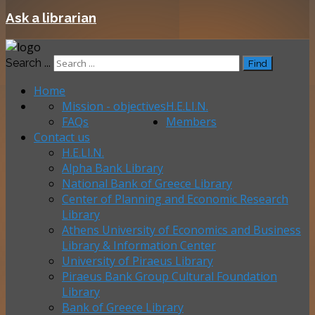
Ask a librarian
Search ...
Find
Home
Mission - objectives
H.E.LI.N.
FAQs
Members
Contact us
H.E.LI.N.
Alpha Bank Library
National Bank of Greece Library
Center of Planning and Economic Research
Library
Athens University of Economics and Business
Library & Information Center
University of Piraeus Library
Piraeus Bank Group Cultural Foundation
Library
Bank of Greece Library