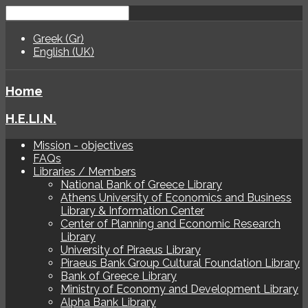
Greek (Gr)
English (UK)
Home
H.E.LI.N.
Mission - objectives
FAQs
Libraries / Members
National Bank of Greece Library
Athens University of Economics and Business
Library & Information Center
Center of Planning and Economic Research
Library
University of Piraeus Library
Piraeus Bank Group Cultural Foundation Library
Bank of Greece Library
Ministry of Economy and Development Library
Alpha Bank Library