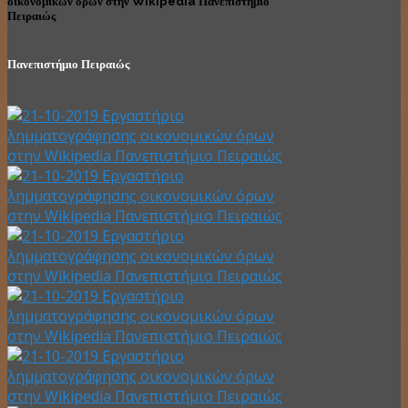
οικονομικών όρων στην Wikipedia Πανεπιστήμιο
Πειραιώς
Πανεπιστήμιο Πειραιώς