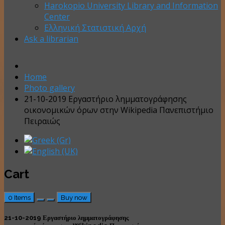
Harokopio University Library and Information
Center
Ελληνική Στατιστική Αρχή
Ask a librarian
Home
Photo gallery
21-10-2019 Εργαστήριο λημματογράφησης
οικονομικών όρων στην Wikipedia Πανεπιστήμιο
Πειραιώς
Cart
0
Items
Buy now
21-10-2019 Εργαστήριο λημματογράφησης