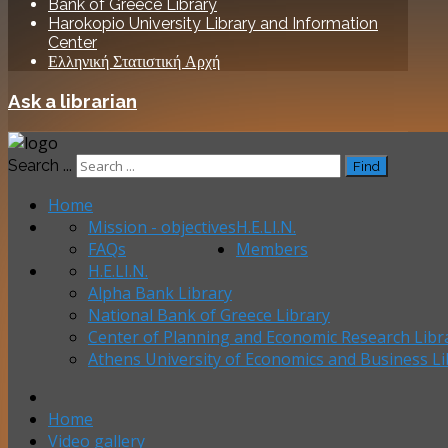
Bank of Greece Library
Harokopio University Library and Information
Center
Ελληνική Στατιστική Αρχή
Ask a librarian
Search ...
Find
Home
Mission - objectives
H.E.LI.N.
FAQs
Members
H.E.LI.N.
Alpha Bank Library
National Bank of Greece Library
Center of Planning and Economic Research Libr
Athens University of Economics and Business Li
Home
Video gallery