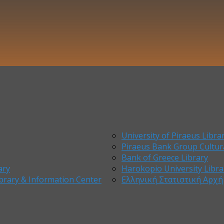
University of Piraeus Libra
Piraeus Bank Group Cultur
Bank of Greece Library
ary
Harokopio University Libra
brary & Information Center
Ελληνική Στατιστική Αρχή