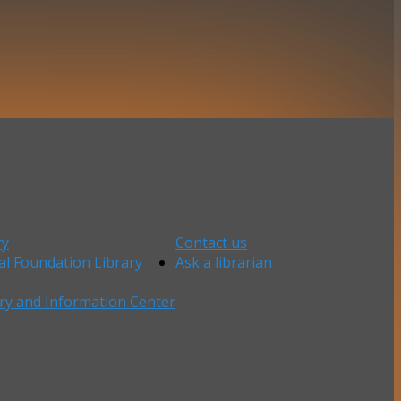
ry
Contact us
al Foundation Library
Ask a librarian
ry and Information Center