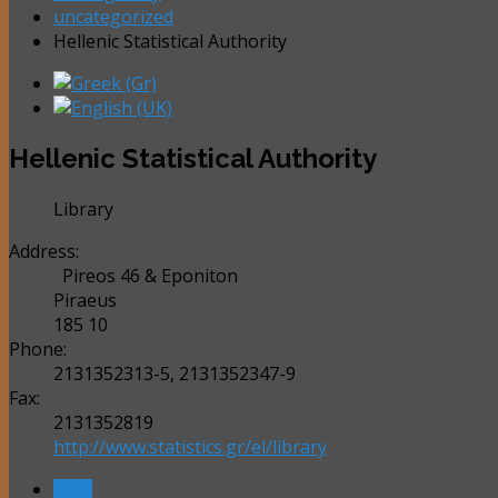
uncategorized
Hellenic Statistical Authority
Hellenic Statistical Authority
Library
Address:
Pireos 46 & Eponiton
Piraeus
185 10
Phone:
2131352313-5, 2131352347-9
Fax:
2131352819
http://www.statistics.gr/el/library
Next