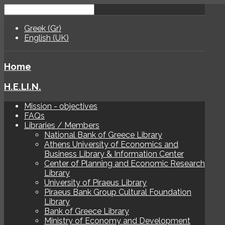
Greek (Gr)
English (UK)
Home
H.E.LI.N.
Mission - objectives
FAQs
Libraries / Members
National Bank of Greece Library
Athens University of Economics and
Business Library & Information Center
Center of Planning and Economic Research
Library
University of Piraeus Library
Piraeus Bank Group Cultural Foundation
Library
Bank of Greece Library
Ministry of Economy and Development