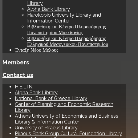
Library
Alpha Bank Library
Harokopio University Library and
Information Center
Βιβλιοθήκη και Κέντρο Πληροφόρησης
Πανεπιστημίου Μακεδονίας
Βιβλιοθήκη και Κέντρο Πληροφόρησης
Ελληνικού Μεσογειακου Πανεπιστημίου
Ένταξη Νέου Μέλους
Members
Contact us
H.E.LI.N.
Alpha Bank Library
National Bank of Greece Library
Center of Planning and Economic Research
Library
Athens University of Economics and Business
Library & Information Center
University of Piraeus Library
Piraeus Bank Group Cultural Foundation Library